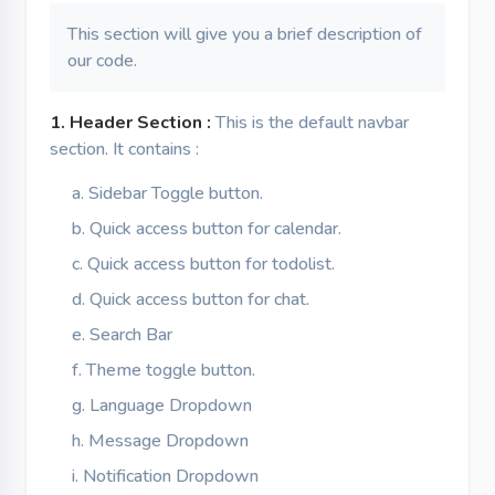
This section will give you a brief description of
our code.
1. Header Section :
This is the default navbar
section. It contains :
Sidebar Toggle button.
Quick access button for calendar.
Quick access button for todolist.
Quick access button for chat.
Search Bar
Theme toggle button.
Language Dropdown
Message Dropdown
Notification Dropdown