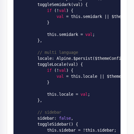
        toggle
Semidark(
val
)
 {

if
 (!
val
) {

val
 = this.semidark
 || 
$themeCon
            }

            this.semidark = 
val
;

        },

// multi language
        locale: 
Alpine
.
$persist($
themeConfig
.
loc
        toggle
Locale(
val
)
 {

if
 (!
val
) {

val
 = this.locale
 || 
$themeConfi
            }

            this.locale = 
val
;

        },

// sidebar
        sidebar: 
false
,

        toggle
Sidebar()
 {

            this.sidebar = !this.sidebar;
