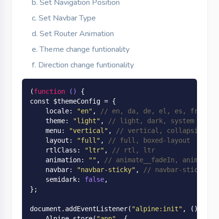
Set Navigation Position
Set Navbar Type
Set Router Animation
Theme change funtionality
Direction change funtionality
(
function
()
 {

const $themeConfig = {

    locale: 
"en"
, 
// en, da, de, el, es, fr, hu,
    theme: 
"light"
, 
// light, dark, system
    menu: 
"vertical"
, 
// vertical, collapsible-v
    layout: 
"full"
, 
// full, boxed-layout
    rtlClass: 
"ltr"
, 
// rtl, ltr
    animation: 
""
, 
// animate__fadeIn, animate__
    navbar: 
"navbar-sticky"
, 
// navbar-sticky, n
    semidark: 
false
,

};

document.add
EventListener(
"alpine:init"
, ()
 => {

Alpine
.
store(
"app"
, {
