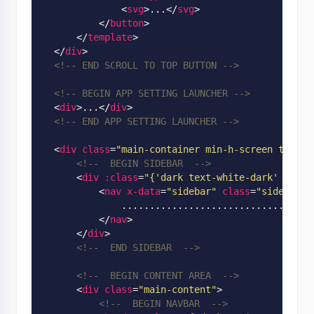
<
svg
>
...
</
svg
>
</
button
>
</
template
>
</
div
>
<!-- END SCROLL TO TOP BUTTON -->
<!-- BEGIN APP SETTING LAUNCHER -->
<
div
>
...
</
div
>
<!-- END APP SETTING LAUNCHER -->
<
div
class
=
"main-container min-h-screen text-b
<!--  BEGIN SIDEBAR  -->
<
div
:class
=
"
{'dark text-white-dark' : $st
<
nav
x-data
=
"sidebar"
class
=
"sidebar f
              ..............................

</
nav
>
</
div
>
<!--  END SIDEBAR  -->
<!--  BEGIN CONTENT AREA  -->
<
div
class
=
"main-content"
>
<!--  BEGIN NAVBAR  -->