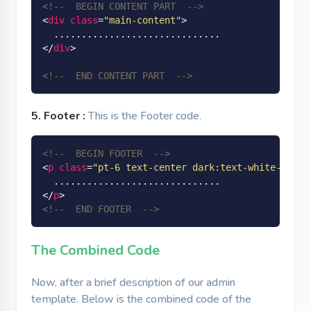
<!--  BEGIN CONTENT PART  -->
<
div
class
=
"main-content"
>
</
div
>
<!--  END CONTENT PART  -->
5. Footer :
This is the Footer code.
<!--  BEGIN FOOTER  -->
<
p
class
=
"pt-6 text-center dark:text-white-dark 
</
p
>
<!--  END FOOTER  -->
The Combined Code
Now, after a brief description of our admin
template. Below is the combined code of the