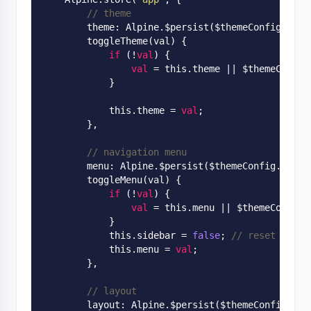
// theme
        theme: 
Alpine
.
$persist($
themeConfig
.
them
        toggle
Theme(
val
)
 {

if
 (!
val
) {

val
 = this.theme
 || 
$themeConfig
            }

            this.theme = 
val
;

        },

// navigation menu
        menu: 
Alpine
.
$persist($
themeConfig
.
menu
)
        toggle
Menu(
val
)
 {

if
 (!
val
) {

val
 = this.menu
 || 
$themeConfig.
            }

            this.sidebar = 
false
; 
// reset sideb
            this.menu = 
val
;

        },

// layout
        layout: 
Alpine
.
$persist($
themeConfig
.
lay