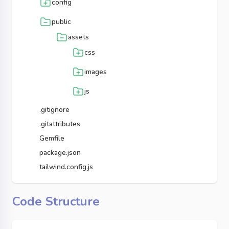
config
public
assets
css
images
js
.gitignore
.gitattributes
Gemfile
package.json
tailwind.config.js
Code Structure