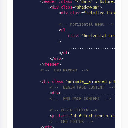
<
header
:class
=
"
{'dark' : $store.app.s
<
div
class
=
"shadow-sm"
>
<
div
class
=
"relative flex w-fu
<!-- horizontal menu -->
<
ul
class
=
"horizontal-menu hid
                  >
                      ...........................
</
ul
>
</
div
>
</
header
>
<!--  END NAVBAR  -->
<
div
class
=
"animate__animated p-6"
:cl
<!--  BEGIN PAGE CONTENT  -->
<
div
>
.............................
<!--  END PAGE CONTENT  -->
<!-- BEGIN FOOTER -->
<
p
class
=
"pt-6 text-center dark:te
<!-- END FOOTER -->
</
div
>