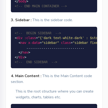
</
body
>
<!-- END MAIN CONTAINER -->
3. Sidebar :
This is the sidebar code.
<!--  BEGIN SIDEBAR  -->
<
div
:class
=
"
{'dark text-white-dark' : $store.ap
<
nav
x-data
=
"sidebar"
class
=
"sidebar fixed top
      ..............................

</
nav
>
</
div
>
<!--  END SIDEBAR  -->
4. Main Content :
This is the Main Content code
section.
This is the root structure where you can create
widgets, charts, tables etc.