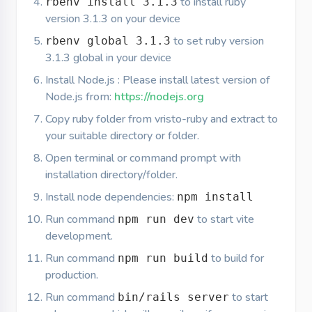
to install ruby
rbenv install 3.1.3
version 3.1.3 on your device
to set ruby version
rbenv global 3.1.3
3.1.3 global in your device
Install Node.js : Please install latest version of
Node.js from:
https://nodejs.org
Copy ruby folder from vristo-ruby and extract to
your suitable directory or folder.
Open terminal or command prompt with
installation directory/folder.
Install node dependencies:
npm install
Run command
to start vite
npm run dev
development.
Run command
to build for
npm run build
production.
Run command
to start
bin/rails server