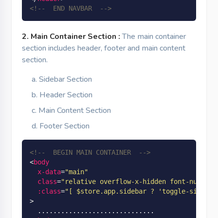
<!--  END NAVBAR  -->
2. Main Container Section :
The main container
section includes header, footer and main content
section.
Sidebar Section
Header Section
Main Content Section
Footer Section
<!--  BEGIN MAIN CONTAINER  -->
<
body
x-data
=
"main"
class
=
"relative overflow-x-hidden font-nunito 
:class
=
"[ $store.app.sidebar ? 'toggle-sidebar
>