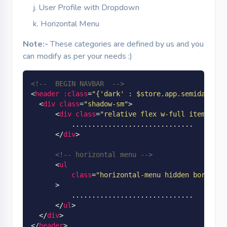
User Profile with Dropdown
Horizontal Menu
Note:-
These categories are defined by us and you
can modify as per your needs :)
<!--  BEGIN NAVBAR  -->
<
header
:class
=
"
{'dark' : $store.app.semidark &&
<
div
class
=
"shadow-sm"
>
<
div
class
=
"relative flex w-full items-cen
          ..............................

</
div
>
<!-- horizontal menu -->
<
ul
class
=
"horizontal-menu hidden border-t
      >
          ..............................

</
ul
>
</
div
>
</
header
>