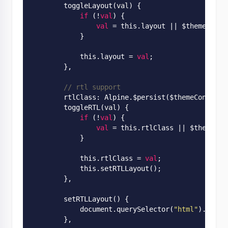
        toggle
Layout(
val
)
 {

if
 (!
val
) {

val
 = this.layout
 || 
$themeConfi
            }

            this.layout = 
val
;

        },

// rtl support
        rtlClass: 
Alpine
.
$persist($
themeConfig
.
r
        toggle
RTL(
val
)
 {

if
 (!
val
) {

val
 = this.rtlClass
 || 
$themeCon
            }

            this.rtlClass = 
val
;

            this.set
RTLLayout()
;

        },

        set
RTLLayout()
 {

            document.query
Selector(
"html"
)
.set
At
        },
