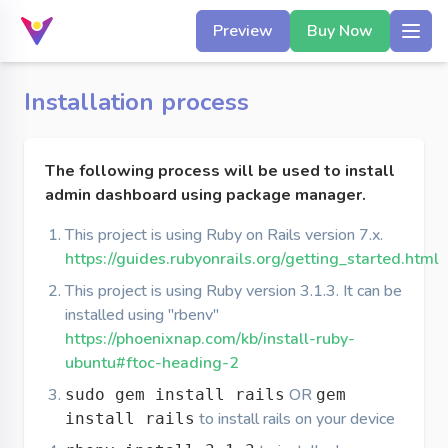
Preview
Buy Now
Installation process
The following process will be used to install
admin dashboard using package manager.
This project is using Ruby on Rails version 7.x.
https://guides.rubyonrails.org/getting_started.html
This project is using Ruby version 3.1.3. It can be
installed using "rbenv"
https://phoenixnap.com/kb/install-ruby-
ubuntu#ftoc-heading-2
OR
sudo gem install rails
gem
to install rails on your device
install rails