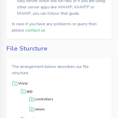
ruby server which will run rails or if you are using
other server apps like WAMP, XAMPP or
MAMP, you can follow that guide.
In case if you have any problems or query then
please
contact us
File Sturcture
The arrangement below describes our file
structure.
Vristo
app
controllers
views