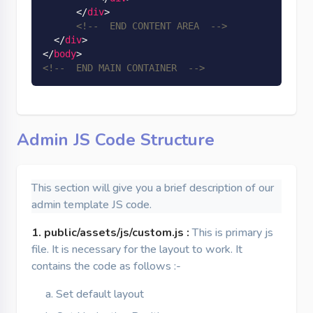
</
div
>
<!--  END CONTENT AREA  -->
</
div
>
</
body
>
<!--  END MAIN CONTAINER  -->
Admin JS Code Structure
This section will give you a brief description of our
admin template JS code.
1. public/assets/js/custom.js :
This is primary js
file. It is necessary for the layout to work. It
contains the code as follows :-
Set default layout