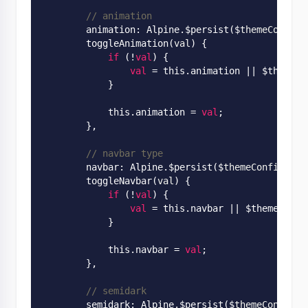
// animation
        animation: 
Alpine
.
$persist($
themeConfig
.
        toggle
Animation(
val
)
 {

if
 (!
val
) {

val
 = this.animation
 || 
$themeCo
            }

            this.animation = 
val
;

        },

// navbar type
        navbar: 
Alpine
.
$persist($
themeConfig
.
nav
        toggle
Navbar(
val
)
 {

if
 (!
val
) {

val
 = this.navbar
 || 
$themeConfi
            }

            this.navbar = 
val
;

        },

// semidark
        semidark: 
Alpine
.
$persist($
themeConfig
.
s